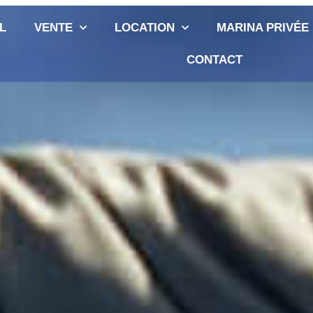
L
VENTE
LOCATION
MARINA PRIVÉE
CONTACT