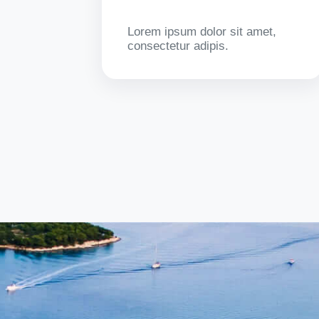
Lorem ipsum dolor sit amet,
consectetur adipis.