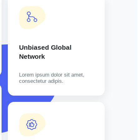
Unbiased Global
Network
Lorem ipsum dolor sit amet,
consectetur adipis.