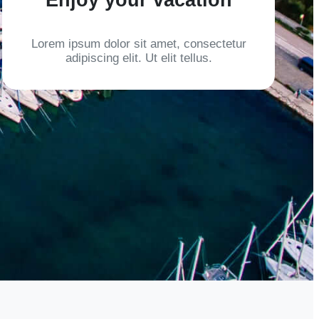
Lorem ipsum dolor sit amet, consectetur
adipiscing elit. Ut elit tellus.