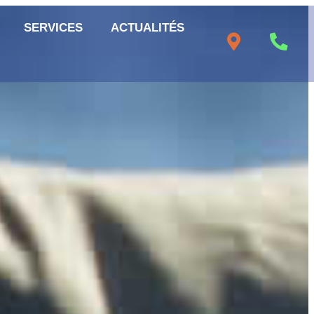
SERVICES
ACTUALITÉS