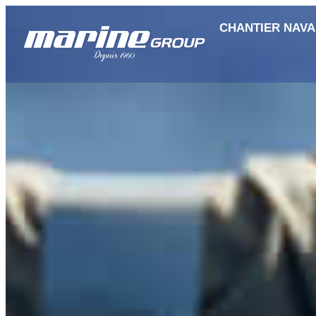
CHANTIER NAVA