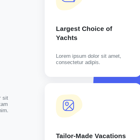
Largest Choice of
Yachts
Lorem ipsum dolor sit amet,
consectetur adipis.
 sit
otam
nim.
Tailor-Made Vacations