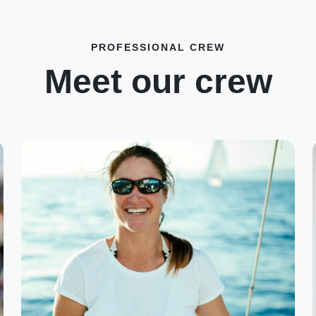
PROFESSIONAL CREW
Meet our crew