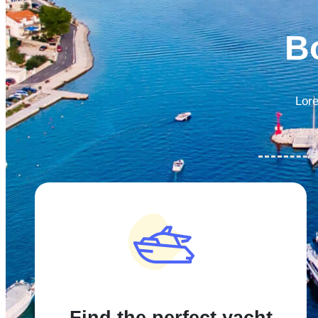
B
Lore
Find the perfect yacht