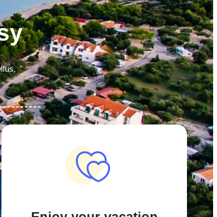
sy
llus,
Enjoy your vacation