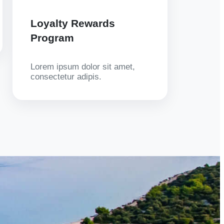
Loyalty Rewards
Program
Lorem ipsum dolor sit amet,
consectetur adipis.