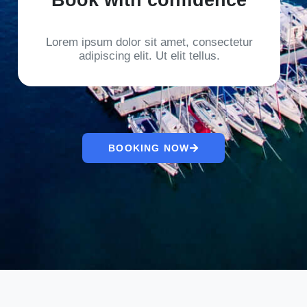
Lorem ipsum dolor sit amet, consectetur
adipiscing elit. Ut elit tellus.
BOOKING NOW