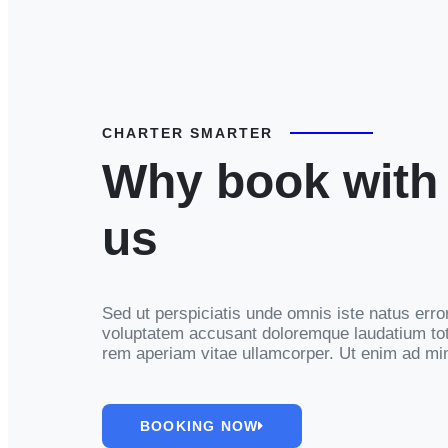
CHARTER SMARTER
Why book with
us
Sed ut perspiciatis unde omnis iste natus error
voluptatem accusant doloremque laudatium t
rem aperiam vitae ullamcorper. Ut enim ad mi
BOOKING NOW