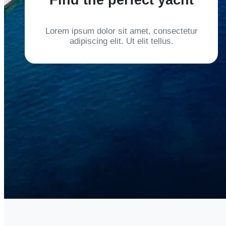
Lorem ipsum dolor sit amet, consectetur
adipiscing elit. Ut elit tellus.