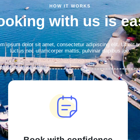
HOW IT WORKS
ooking with us is ea
m ipsum dolor sit amet, consectetur adipiscing elit. Ut elit te
luctus nec ullamcorper mattis, pulvinar dapibus leo.
Book with confidence