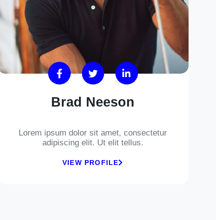
Brad Neeson
Lorem ipsum dolor sit amet, consectetur
adipiscing elit. Ut elit tellus.
VIEW PROFILE