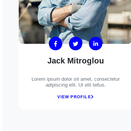
Jack Mitroglou
Lorem ipsum dolor sit amet, consectetur
adipiscing elit. Ut elit tellus.
VIEW PROFILE