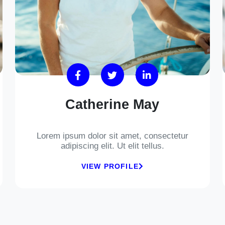
Catherine May
Lorem ipsum dolor sit amet, consectetur
adipiscing elit. Ut elit tellus.
VIEW PROFILE